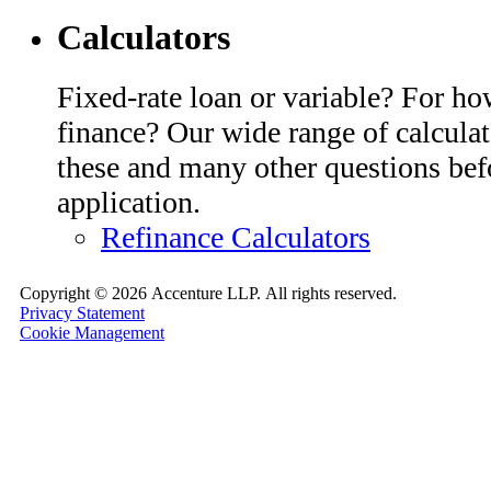
Calculators
Fixed-rate loan or variable? For h
finance? Our wide range of calcula
these and many other questions bef
application.
Refinance Calculators
Copyright ©
2026 Accenture LLP.
All rights reserved.
Privacy Statement
Cookie Management