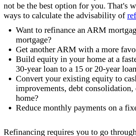
not be the best option for you. That's
ways to calculate the advisability of
re
Want to refinance an ARM mortgage
mortgage?
Get another ARM with a more favor
Build equity in your home at a fast
30-year loan to a 15 or 20-year loa
Convert your existing equity to cas
improvements, debt consolidation, 
home?
Reduce monthly payments on a fix
Refinancing requires you to go through