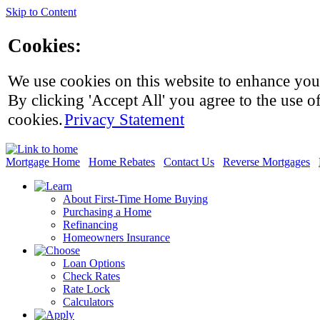
Skip to Content
Cookies:
We use cookies on this website to enhance you
By clicking 'Accept All' you agree to the use of
cookies.
Privacy Statement
Mortgage Home
Home Rebates
Contact Us
Reverse Mortgages
About First-Time Home Buying
Purchasing a Home
Refinancing
Homeowners Insurance
Loan Options
Check Rates
Rate Lock
Calculators