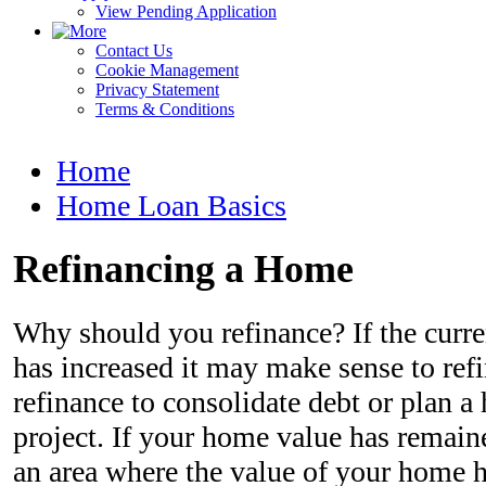
View Pending Application
Contact Us
Cookie Management
Privacy Statement
Terms & Conditions
Home
Home Loan Basics
Refinancing a Home
Why should you refinance? If the curr
has increased it may make sense to refin
refinance to consolidate debt or plan
project. If your home value has remaine
an area where the value of your home h