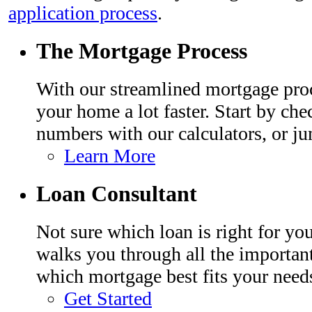
application process
.
The Mortgage Process
With our streamlined mortgage proc
your home a lot faster. Start by che
numbers with our calculators, or ju
Learn More
Loan Consultant
Not sure which loan is right for y
walks you through all the importan
which mortgage best fits your need
Get Started