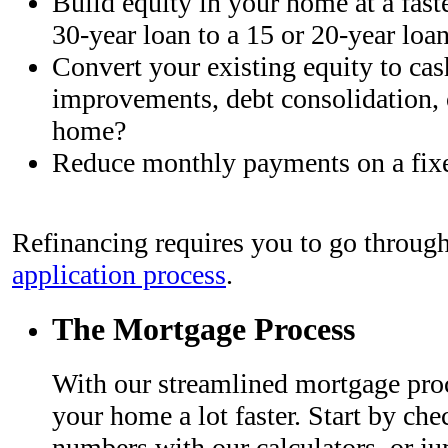
Build equity in your home at a fast
30-year loan to a 15 or 20-year loa
Convert your existing equity to cas
improvements, debt consolidation, 
home?
Reduce monthly payments on a fix
Refinancing requires you to go through
application process
.
The Mortgage Process
With our streamlined mortgage proc
your home a lot faster. Start by che
numbers with our calculators, or ju