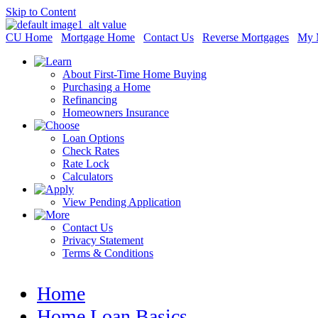
Skip to Content
CU Home
Mortgage Home
Contact Us
Reverse Mortgages
My 
About First-Time Home Buying
Purchasing a Home
Refinancing
Homeowners Insurance
Loan Options
Check Rates
Rate Lock
Calculators
View Pending Application
Contact Us
Privacy Statement
Terms & Conditions
Home
Home Loan Basics