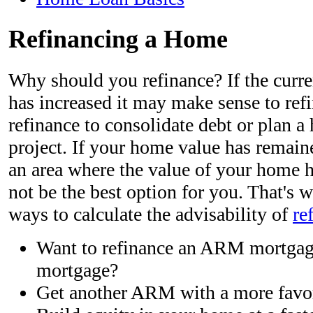
Refinancing a Home
Why should you refinance? If the curr
has increased it may make sense to refin
refinance to consolidate debt or plan
project. If your home value has remaine
an area where the value of your home h
not be the best option for you. That's
ways to calculate the advisability of
re
Want to refinance an ARM mortgage
mortgage?
Get another ARM with a more favor