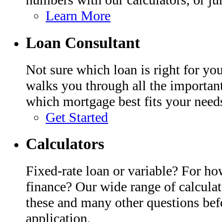
Learn More
Loan Consultant
Not sure which loan is right for y
walks you through all the importan
which mortgage best fits your need
Get Started
Calculators
Fixed-rate loan or variable? For h
finance? Our wide range of calcula
these and many other questions bef
application.