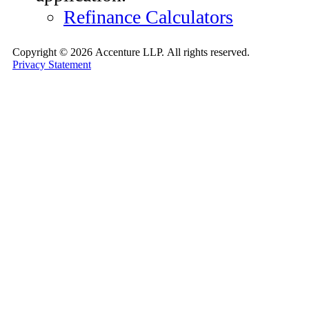
Refinance Calculators
Copyright ©
2026 Accenture LLP.
All rights reserved.
Privacy Statement