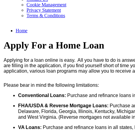
Cookie Management
Privacy Statement
Terms & Conditions
Home
Apply For a Home Loan
Applying for a loan online is easy. All you have to do is answ
are filling in the application, if you find yourself short of tim
application, various loan programs may allow you to receive a
Please bear in mind the following limitations:
Conventional Loans:
 Purchase and refinance loans in
FHA/USDA & Reverse Mortgage Loans:
 Purchase an
Delaware, Florida, Georgia, Illinois, Kentucky, Michig
and West Virginia. (Reverse mortgages not available in
VA Loans: 
Purchase and refinance loans in all states,