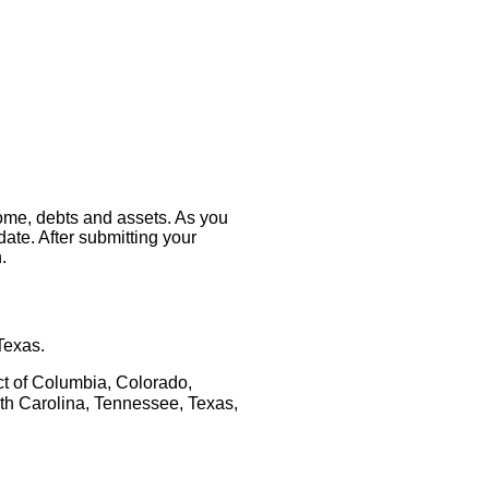
come, debts and assets. As you
 date. After submitting your
.
Texas.
ct of Columbia, Colorado, 
th Carolina, Tennessee, Texas, 