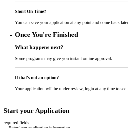
Short On Time?
You can save your application at any point and come back later
Once You're Finished
What happens next?
Some programs may give you instant online approval.
If that's not an option?
Your application will be under review, login at any time to see t
Start your Application
required fields
Enter loan application information