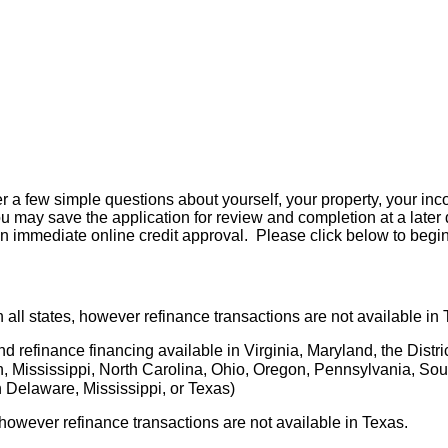
er a few simple questions about yourself, your property, your in
e you may save the application for review and completion at a later
n immediate online credit approval. Please click below to begin
 all states, however refinance transactions are not available in 
d refinance financing available in Virginia, Maryland, the Distri
an, Mississippi, North Carolina, Ohio, Oregon, Pennsylvania, Sou
 Delaware, Mississippi, or Texas)
 however refinance transactions are not available in Texas.