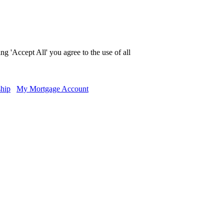
g 'Accept All' you agree to the use of all
hip
My Mortgage Account