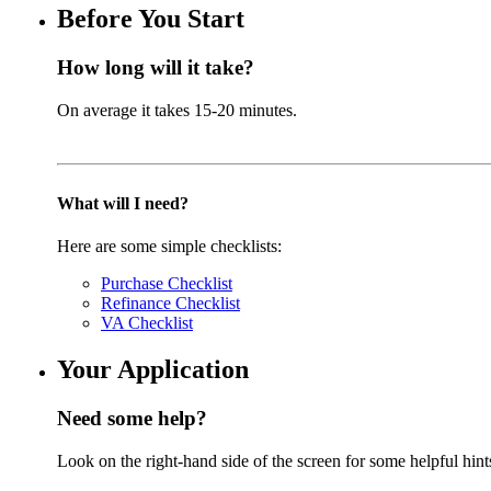
Before You Start
How long will it take?
On average it takes 15-20 minutes.
What will I need?
Here are some simple checklists:
Purchase Checklist
Refinance Checklist
VA Checklist
Your Application
Need some help?
Look on the right-hand side of the screen for some helpful hint