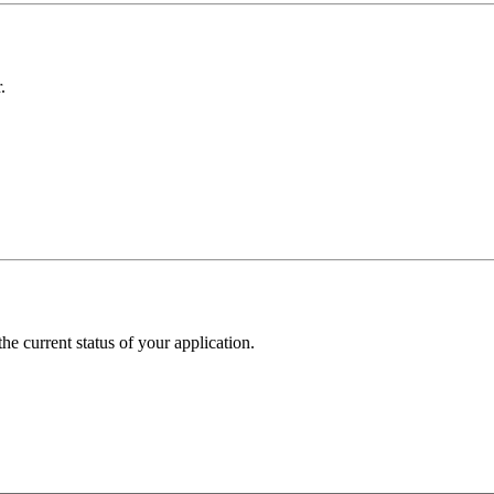
.
he current status of your application.