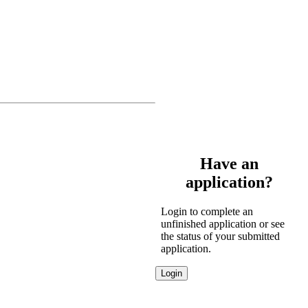
Have an
application?
Login to complete an
unfinished application or see
the status of your submitted
application.
Login