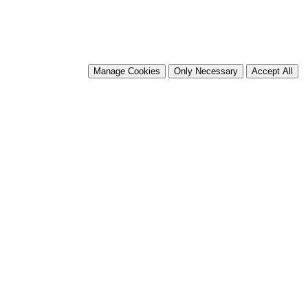
Manage Cookies
Only Necessary
Accept All