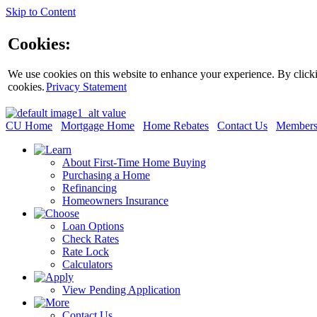
Skip to Content
Cookies:
We use cookies on this website to enhance your experience. By clickin
cookies.
Privacy Statement
CU Home
Mortgage Home
Home Rebates
Contact Us
Members
About First-Time Home Buying
Purchasing a Home
Refinancing
Homeowners Insurance
Loan Options
Check Rates
Rate Lock
Calculators
View Pending Application
Contact Us