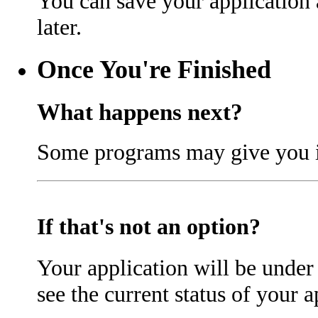
You can save your application
later.
Once You're Finished
What happens next?
Some programs may give you in
If that's not an option?
Your application will be under 
see the current status of your a