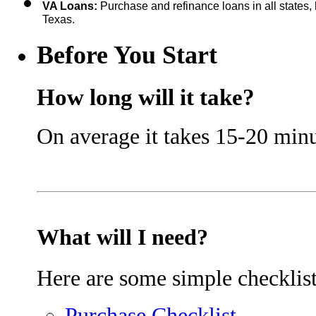
VA Loans: 
Purchase and refinance loans in all states, 
Texas.
Before You Start
How long will it take?
On average it takes 15-20 minu
What will I need?
Here are some simple checklist
Purchase Checklist