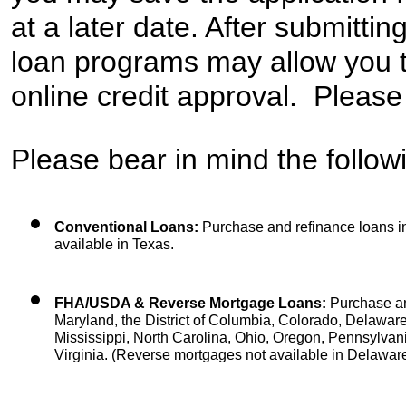
at a later date. After submittin
loan programs may allow you t
online credit approval.  Please
Please bear in mind the followi
Conventional Loans:
 Purchase and refinance loans in 
available in Texas.
FHA/USDA & Reverse Mortgage Loans:
 Purchase an
Maryland, the District of Columbia, Colorado, Delaware, 
Mississippi, North Carolina, Ohio, Oregon, Pennsylvan
Virginia. (Reverse mortgages not available in Delaware