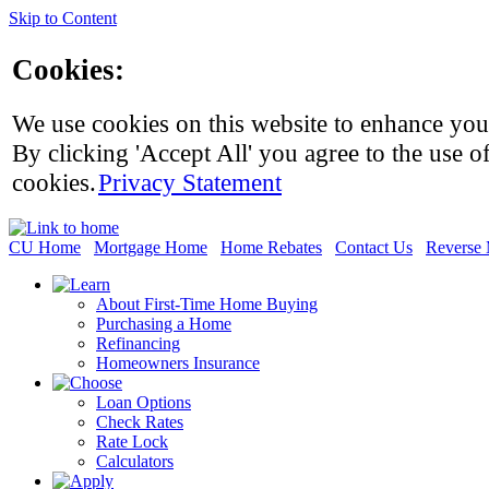
Skip to Content
Cookies:
We use cookies on this website to enhance you
By clicking 'Accept All' you agree to the use of
cookies.
Privacy Statement
CU Home
Mortgage Home
Home Rebates
Contact Us
Reverse 
About First-Time Home Buying
Purchasing a Home
Refinancing
Homeowners Insurance
Loan Options
Check Rates
Rate Lock
Calculators