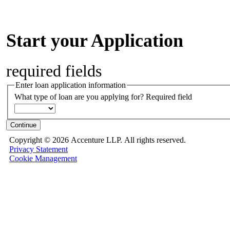
Start your Application
required fields
Enter loan application information
What type of loan are you applying for?
Required field
Continue
Copyright ©
2026 Accenture LLP.
All rights reserved.
Privacy Statement
Cookie Management