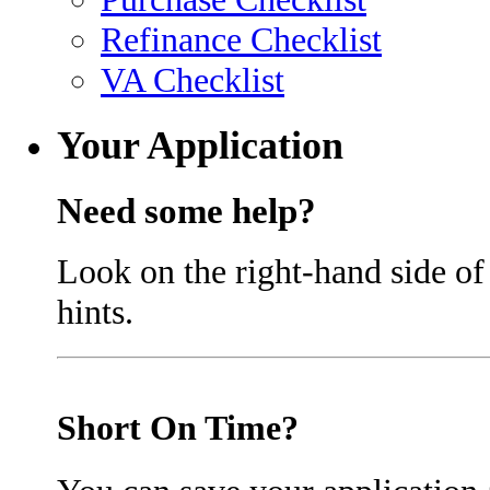
Refinance Checklist
VA Checklist
Your Application
Need some help?
Look on the right-hand side of
hints.
Short On Time?