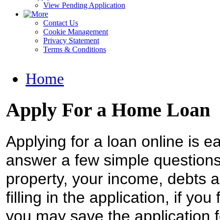
View Pending Application
Contact Us
Cookie Management
Privacy Statement
Terms & Conditions
Home
Apply For a Home Loan
Applying for a loan online is ea
answer a few simple questions 
property, your income, debts a
filling in the application, if you
you may save the application f