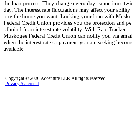
the loan process. They change every day--sometimes twi
day. The interest rate fluctuations may affect your ability 
buy the home you want. Locking your loan with Musko
Federal Credit Union provides you the protection and pe
of mind from interest rate volatility. With Rate Tracker,
Muskogee Federal Credit Union can notify you via emai
when the interest rate or payment you are seeking becom
available.
Copyright ©
2026 Accenture LLP.
All rights reserved.
Privacy Statement