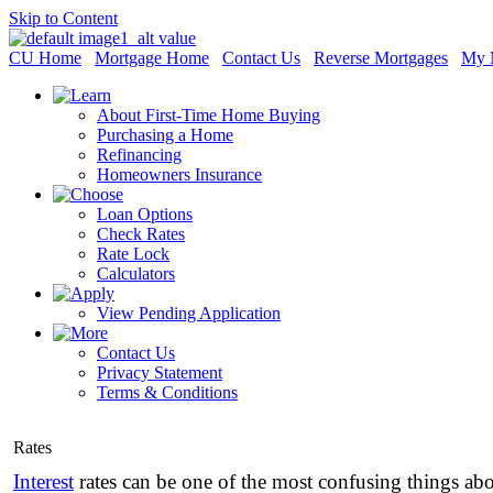
Skip to Content
CU Home
Mortgage Home
Contact Us
Reverse Mortgages
My 
About First-Time Home Buying
Purchasing a Home
Refinancing
Homeowners Insurance
Loan Options
Check Rates
Rate Lock
Calculators
View Pending Application
Contact Us
Privacy Statement
Terms & Conditions
Rates
Interest
rates can be one of the most confusing things ab