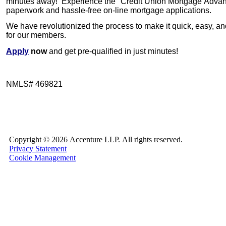
minutes away!
Experience the
"Credit Union Mortgage Adva
paperwork and hassle-free on-line mortgage applications.
We have revolutionized the process to make it quick, easy, a
for our members.
Apply
now
and get pre-qualified in just minutes!
NMLS#
469821
Copyright ©
2026 Accenture LLP.
All rights reserved.
Privacy Statement
Cookie Management