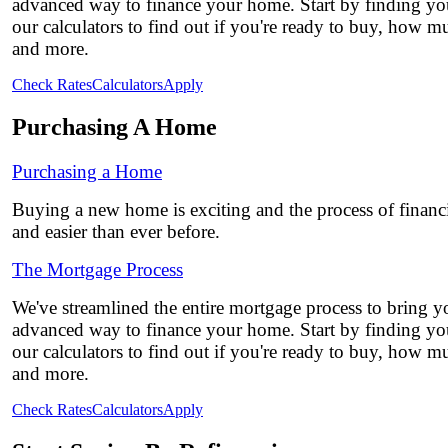
advanced way to finance your home. Start by finding you
our calculators to find out if you're ready to buy, how 
and more.
Check Rates
Calculators
Apply
Purchasing A Home
Purchasing a Home
Buying a new home is exciting and the process of financi
and easier than ever before.
The Mortgage Process
We've streamlined the entire mortgage process to bring yo
advanced way to finance your home. Start by finding you
our calculators to find out if you're ready to buy, how 
and more.
Check Rates
Calculators
Apply