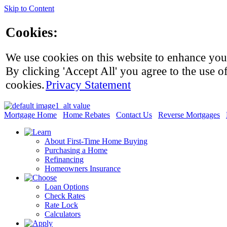
Skip to Content
Cookies:
We use cookies on this website to enhance you
By clicking 'Accept All' you agree to the use of
cookies.
Privacy Statement
Mortgage Home
Home Rebates
Contact Us
Reverse Mortgages
About First-Time Home Buying
Purchasing a Home
Refinancing
Homeowners Insurance
Loan Options
Check Rates
Rate Lock
Calculators