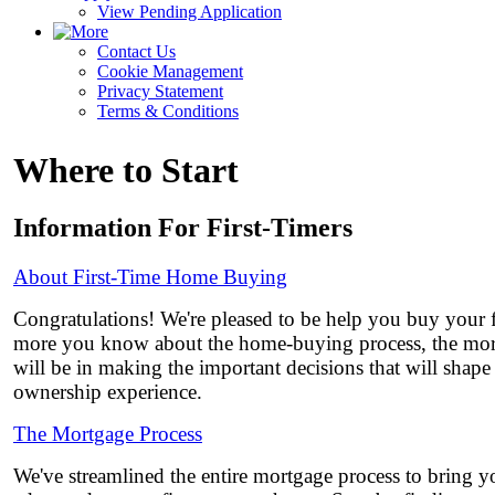
View Pending Application
Contact Us
Cookie Management
Privacy Statement
Terms & Conditions
Where to Start
Information For First-Timers
About First-Time Home Buying
Congratulations! We're pleased to be help you buy your 
more you know about the home-buying process, the mor
will be in making the important decisions that will shap
ownership experience.
The Mortgage Process
We've streamlined the entire mortgage process to bring yo