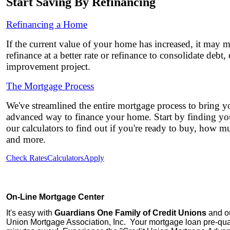
Start Saving By Refinancing
Refinancing a Home
If the current value of your home has increased, it may 
refinance at a better rate or refinance to consolidate debt
improvement project.
The Mortgage Process
We've streamlined the entire mortgage process to bring yo
advanced way to finance your home. Start by finding you
our calculators to find out if you're ready to buy, how 
and more.
Check Rates
Calculators
Apply
On-Line Mortgage Center
It's easy with
Guardians One Family of Credit Unions
and ou
Union Mortgage Association, Inc.
Your mortgage loan pre-quali