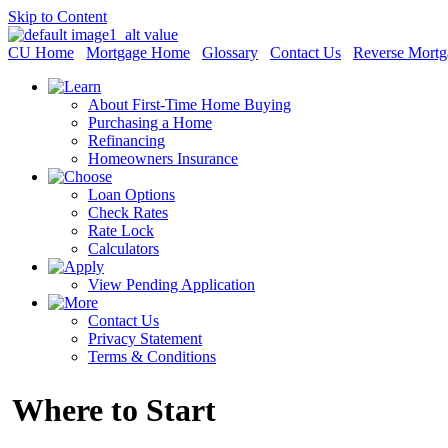
Skip to Content
CU Home
Mortgage Home
Glossary
Contact Us
Reverse Mortg
About First-Time Home Buying
Purchasing a Home
Refinancing
Homeowners Insurance
Loan Options
Check Rates
Rate Lock
Calculators
View Pending Application
Contact Us
Privacy Statement
Terms & Conditions
Where to Start