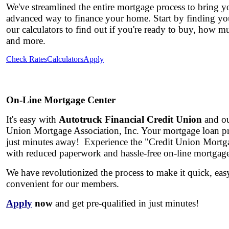
We've streamlined the entire mortgage process to bring yo
advanced way to finance your home. Start by finding you
our calculators to find out if you're ready to buy, how 
and more.
Check Rates
Calculators
Apply
On-Line Mortgage Center
It's easy with
Autotruck Financial Credit Union
and ou
Union Mortgage Association, Inc.
Your mortgage loan pre
just minutes away!
Experience the
"Credit Union Mortg
with reduced paperwork and hassle-free on-line mortgag
We have revolutionized the process to make it quick, ea
convenient for our members.
Apply
now
and get pre-qualified in just minutes!