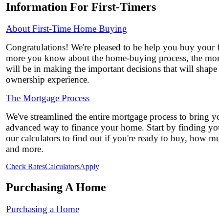
Information For First-Timers
About First-Time Home Buying
Congratulations! We're pleased to be help you buy your 
more you know about the home-buying process, the mor
will be in making the important decisions that will shap
ownership experience.
The Mortgage Process
We've streamlined the entire mortgage process to bring yo
advanced way to finance your home. Start by finding you
our calculators to find out if you're ready to buy, how 
and more.
Check Rates
Calculators
Apply
Purchasing A Home
Purchasing a Home