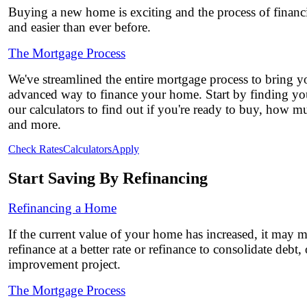
Buying a new home is exciting and the process of financi
and easier than ever before.
The Mortgage Process
We've streamlined the entire mortgage process to bring yo
advanced way to finance your home. Start by finding you
our calculators to find out if you're ready to buy, how 
and more.
Check Rates
Calculators
Apply
Start Saving By Refinancing
Refinancing a Home
If the current value of your home has increased, it may 
refinance at a better rate or refinance to consolidate debt
improvement project.
The Mortgage Process