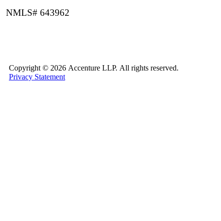
NMLS# 643962
Copyright ©
2026 Accenture LLP.
All rights reserved.
Privacy Statement