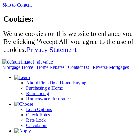
Skip to Content
Cookies:
We use cookies on this website to enhance you
By clicking 'Accept All' you agree to the use of
cookies.
Privacy Statement
Mortgage Home
Home Rebates
Contact Us
Reverse Mortgages
About First-Time Home Buying
Purchasing a Home
Refinancing
Homeowners Insurance
Loan Options
Check Rates
Rate Lock
Calculators