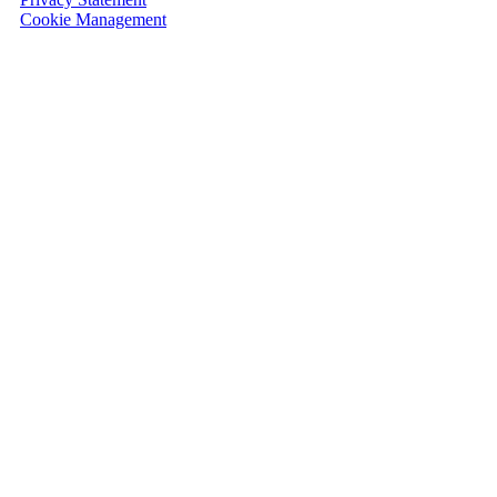
Cookie Management