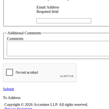
Email Address
Required field
Additional Comments
Comments
Submit
To Address
Copyright ©
2026 Accenture LLP.
All rights reserved.
Privacy Statement