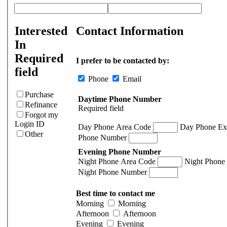
Interested
Contact Information
In
Required
I prefer to be contacted by:
field
Phone
Email
Purchase
Daytime Phone Number
Refinance
Required field
Forgot my
Login ID
Day Phone Area Code
Day Phone Ex
Other
Phone Number
Evening Phone Number
Night Phone Area Code
Night Phone
Night Phone Number
Best time to contact me
Morning
Morning
Afternoon
Afternoon
Evening
Evening