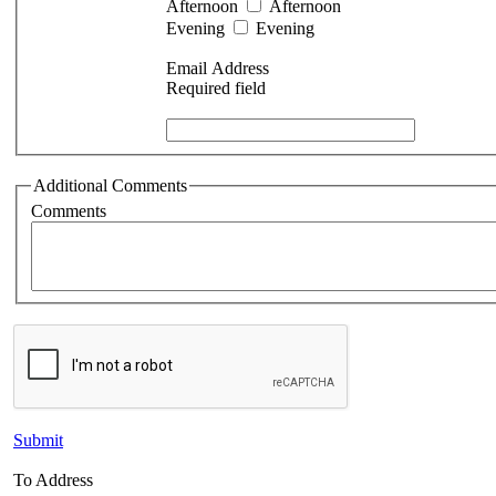
Afternoon
Afternoon
Evening
Evening
Email Address
Required field
Additional Comments
Comments
Submit
To Address