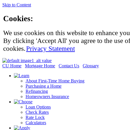
Skip to Content
Cookies:
We use cookies on this website to enhance you
By clicking 'Accept All' you agree to the use of
cookies.
Privacy Statement
CU Home
Mortgage Home
Contact Us
Glossary
About First-Time Home Buying
Purchasing a Home
Refinancing
Homeowners Insurance
Loan Options
Check Rates
Rate Lock
Calculators