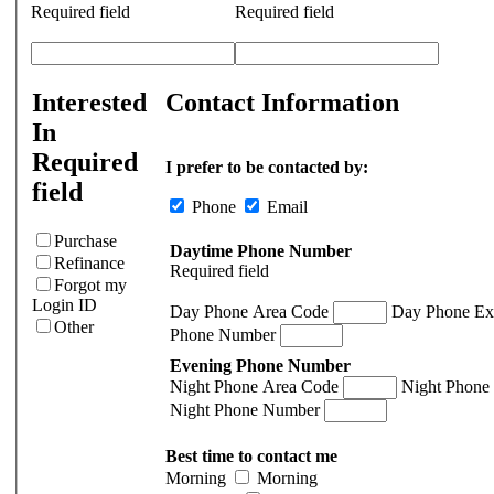
Required field
Required field
Interested
Contact Information
In
Required
I prefer to be contacted by:
field
Phone
Email
Purchase
Daytime Phone Number
Refinance
Required field
Forgot my
Login ID
Day Phone Area Code
Day Phone Ex
Other
Phone Number
Evening Phone Number
Night Phone Area Code
Night Phone
Night Phone Number
Best time to contact me
Morning
Morning