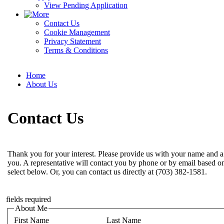
View Pending Application
Contact Us
Cookie Management
Privacy Statement
Terms & Conditions
Home
About Us
Contact Us
Thank you for your interest. Please provide us with your name and a
you. A representative will contact you by phone or by email based o
select below. Or, you can contact us directly at (703) 382-1581.
fields required
About Me
First Name
Last Name