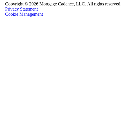
Copyright ©
2026 Mortgage Cadence, LLC.
All rights reserved.
Privacy Statement
Cookie Management