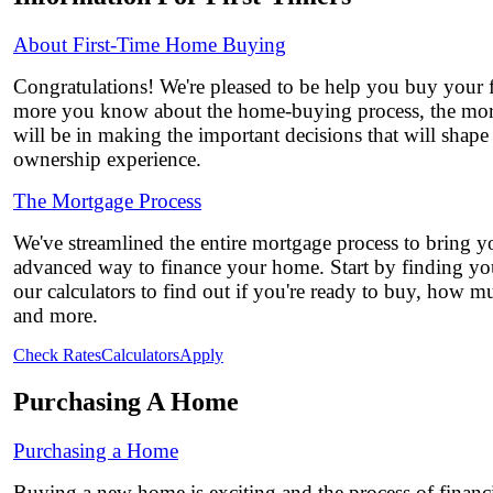
About First-Time Home Buying
Congratulations! We're pleased to be help you buy your 
more you know about the home-buying process, the mor
will be in making the important decisions that will shap
ownership experience.
The Mortgage Process
We've streamlined the entire mortgage process to bring yo
advanced way to finance your home. Start by finding you
our calculators to find out if you're ready to buy, how 
and more.
Check Rates
Calculators
Apply
Purchasing A Home
Purchasing a Home
Buying a new home is exciting and the process of financi