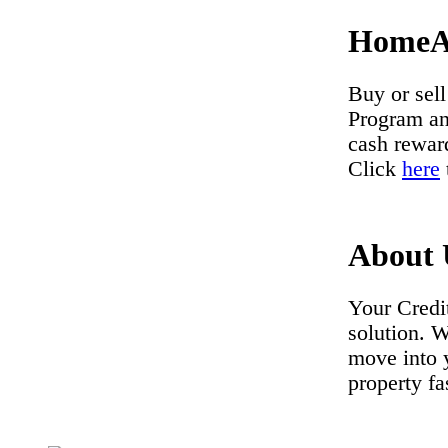
HomeA
Buy or se
Program
a
cash rewar
Click
here
About 
Your Credi
solution. 
move into 
property fa