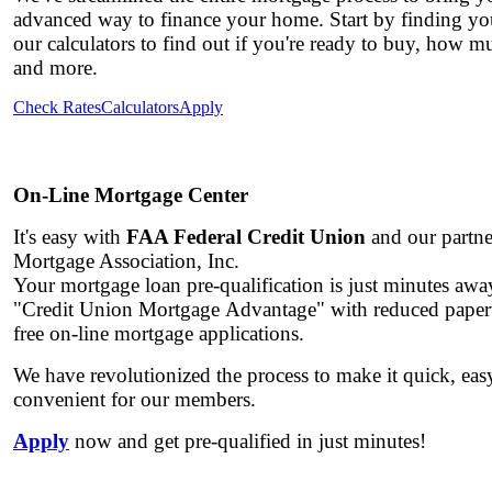
advanced way to finance your home. Start by finding you
our calculators to find out if you're ready to buy, how 
and more.
Check Rates
Calculators
Apply
On-Line Mortgage Center
It's easy with
FAA Federal Credit Union
and our partne
Mortgage Association, Inc.
Your mortgage loan pre-qualification is just minutes aw
"Credit Union Mortgage Advantage"
with reduced paper
free on-line mortgage applications.
We have revolutionized the process to make it quick, ea
convenient for our members.
Apply
now and get pre-qualified in just minutes!