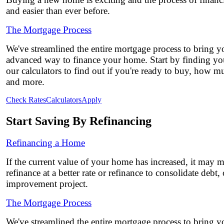
and easier than ever before.
The Mortgage Process
We've streamlined the entire mortgage process to bring yo
advanced way to finance your home. Start by finding you
our calculators to find out if you're ready to buy, how 
and more.
Check Rates
Calculators
Apply
Start Saving By Refinancing
Refinancing a Home
If the current value of your home has increased, it may 
refinance at a better rate or refinance to consolidate debt
improvement project.
The Mortgage Process
We've streamlined the entire mortgage process to bring yo