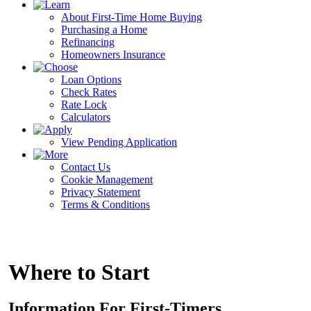
About First-Time Home Buying
Purchasing a Home
Refinancing
Homeowners Insurance
Loan Options
Check Rates
Rate Lock
Calculators
View Pending Application
Contact Us
Cookie Management
Privacy Statement
Terms & Conditions
Where to Start
Information For First-Timers