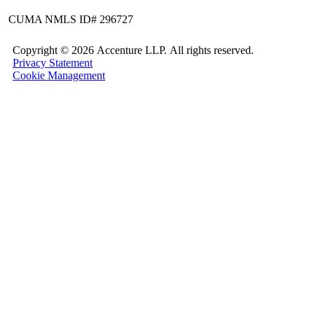
CUMA NMLS ID# 296727
Copyright ©
2026 Accenture LLP.
All rights reserved.
Privacy Statement
Cookie Management