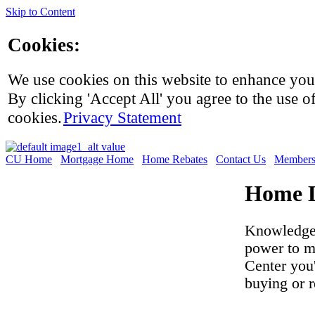
Skip to Content
Cookies:
We use cookies on this website to enhance you
By clicking 'Accept All' you agree to the use of
cookies.
Privacy Statement
CU Home
Mortgage Home
Home Rebates
Contact Us
Members
Home L
Knowledge 
power to m
Center you
buying or 